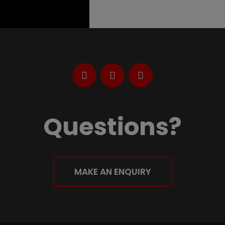
Questions?
MAKE AN ENQUIRY