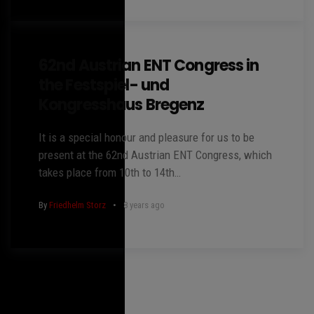
62nd Austrian ENT Congress in
the Festspiel- und
Kongresshaus Bregenz
It is a special honour and pleasure for us to be
present at the 62nd Austrian ENT Congress, which
takes place from 10th to 14th…
By
Friedhelm Storz
8 years ago