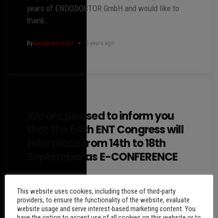
years of ENDODOCTOR GmbH and would like to
thank…
By
Friedhelm Storz
5 years ago
We are pleased to inform you
that the 64th ENT Congress will
take place from 14th to 18th
September as E-CONFERENCE
The 64th Austrian ENT Congress will be held via
This website uses cookies, including those of third-party
the OnAir platform. This platform offers the
providers, to ensure the functionality of the website, evaluate
possibility to present the scientific program,
website usage and serve interest-based marketing content. You
sponsors and industry…
have the option to accept use of all cookies on this website or to