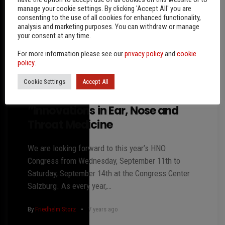
manage your cookie settings. By clicking 'Accept All' you are
consenting to the use of all cookies for enhanced functionality,
By
Friedhelm Storz
6 years ago
analysis and marketing purposes. You can withdraw or manage
your consent at any time.
For more information please see our
privacy policy
and
cookie
policy
.
Cookie Settings
Accept All
63rd Austrian ENT Congress 2019
“Innovations in Ear, Nose and
Throat Medicine
We are looking forward to this year’s HNO
Congress from Wednesday, September 11th to
Saturday, September 14th at the Congress Center
Salzburg. As every year,…
By
Friedhelm Storz
7 years ago