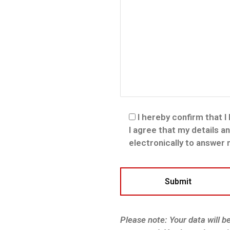
I hereby confirm that I
I agree that my details a
electronically to answer
Please note: Your data will b