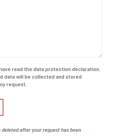
 have read the data protection declaration.
nd data will be collected and stored
 my request.
e deleted after your request has been