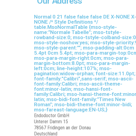
Our Address
Normal 0 21 false false false DE X-NONE X
NONE
/* Style Definitions */
table.MsoNormalTable {mso-style-
name:"Normale Tabelle"; mso-tstyle-
rowband-size:0; mso-tstyle-colband-size:0
mso-style-noshow:yes; mso-style-priority:
mso-style-parent:""; mso-padding-alt:0cm
5.4pt 0cm 5.4pt; mso-para-margin-top:0c
mso-para-margin-right:0cm; mso-para-
margin-bottom:8.0pt; mso-para-margin-
left:0cm; line-height:107%; mso-
pagination:widow-orphan; font-size:11.0pt;
font-family:"Calibri",sans-serif; mso-ascii-
font-family:Calibri; mso-ascii-theme-
font:minor-latin; mso-hansi-font-
family:Calibri; mso-hansi-theme-font:mino
latin; mso-bidi-font-family:"Times New
Roman"; mso-bidi-theme-font:minor-bidi;
mso-fareast-language:EN-US;}
Endodoctor GmbH
Unterer Damm 15
78567 Fridingen an der Donau
Deutschland