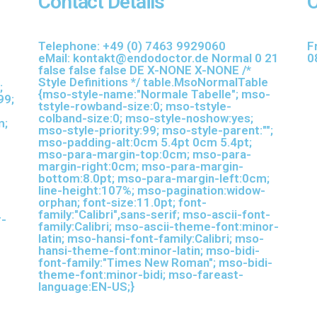
Contact Details
O
-
Telephone:
+49 (0) 7463
9929060
F
eMail:
kontakt@endodoctor.de
Normal 0 21
0
false false false DE X-NONE X-NONE
/*
Style Definitions */ table.MsoNormalTable
;
{mso-style-name:"Normale Tabelle"; mso-
99;
tstyle-rowband-size:0; mso-tstyle-
colband-size:0; mso-style-noshow:yes;
m;
mso-style-priority:99; mso-style-parent:"";
mso-padding-alt:0cm 5.4pt 0cm 5.4pt;
mso-para-margin-top:0cm; mso-para-
margin-right:0cm; mso-para-margin-
bottom:8.0pt; mso-para-margin-left:0cm;
line-height:107%; mso-pagination:widow-
orphan; font-size:11.0pt; font-
family:"Calibri",sans-serif; mso-ascii-font-
r-
family:Calibri; mso-ascii-theme-font:minor-
latin; mso-hansi-font-family:Calibri; mso-
hansi-theme-font:minor-latin; mso-bidi-
font-family:"Times New Roman"; mso-bidi-
theme-font:minor-bidi; mso-fareast-
language:EN-US;}