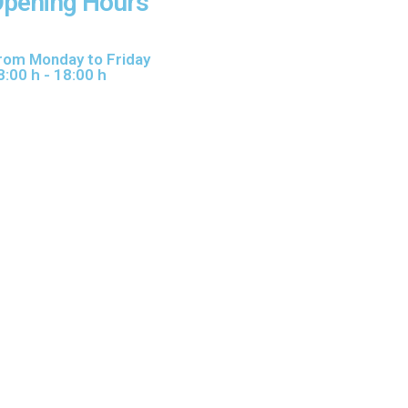
pening Hours
rom Monday to Friday
8:00 h - 18:00 h