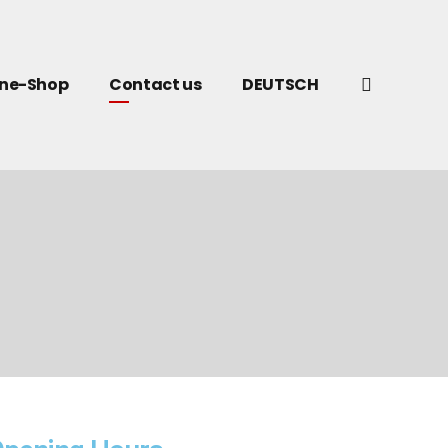
ine-Shop
Contact us
DEUTSCH