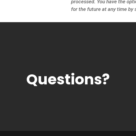
processed. You have the opti
for the future at any time b
Questions?