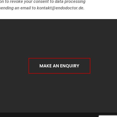
on to revoke your consent to data processing
y sending an email to kontakt@endodoctor.de.
MAKE AN ENQUIRY