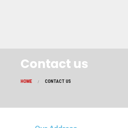
Contact us
HOME
CONTACT US