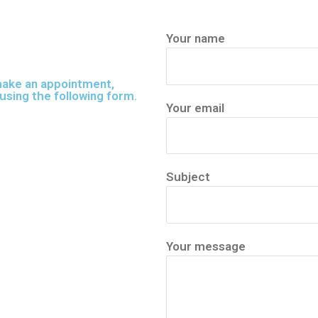
Your name
 make an appointment,
using the following form.
Your email
Subject
Your message