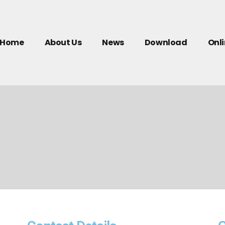
Home
About Us
News
Download
Onl