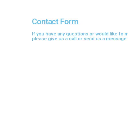
Contact Form
If you have any questions or would like to
please give us a call or send us a message 