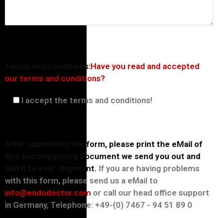
Terms and conditions:
Have you read and accepted
our terms and conditions?
I accept the terms and conditions!
After submitting the form, please print the eMail of
this accompanying document we send you out and
add it to your shipment.
If you are having problems
with this form, please send us a eMail to
info@endodoctor.com
or call our head office support
in Germany, Telephone: +49-(0) 7467 - 94 51 89 0