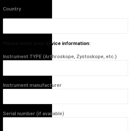
Country
Please enter your device information:
Instrument TYPE (Arthroskope, Zystoskope, etc.)
Instrument manufacturer
Serial number (if available)