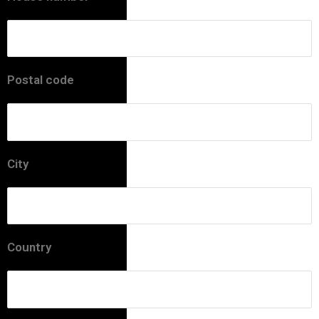
Postal code
City
Country