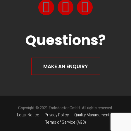
Questions?
MAKE AN ENQUIRY
Copyright © 2021 Endodoctor GmbH. All rights reserved.
Legal Notice
Privacy Policy
Quality Management
Terms of Service (AGB)