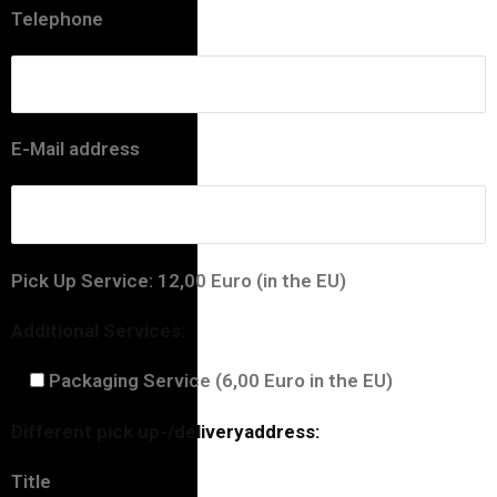
Telephone
E-Mail address
Pick Up Service: 12,00 Euro (in the EU)
Additional Services:
Packaging Service (6,00 Euro in the EU)
Different pick up-/deliveryaddress:
Title