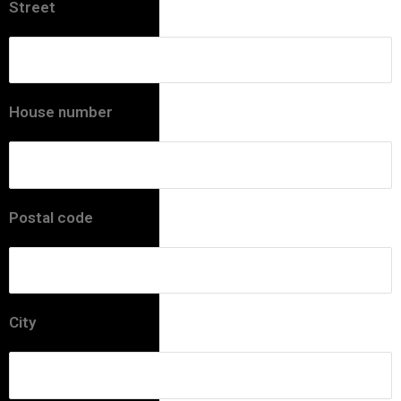
Street
House number
Postal code
City