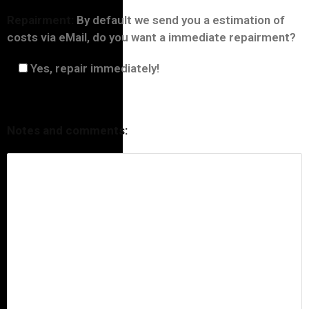
Repairment:
By default we send you a estimation of
costs via eMail, do you want a immediate repairment?
Yes, repair immediately!
Notes and comments: