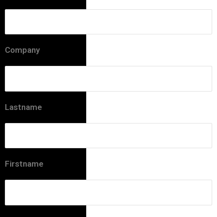
Company
Lastname
Firstname