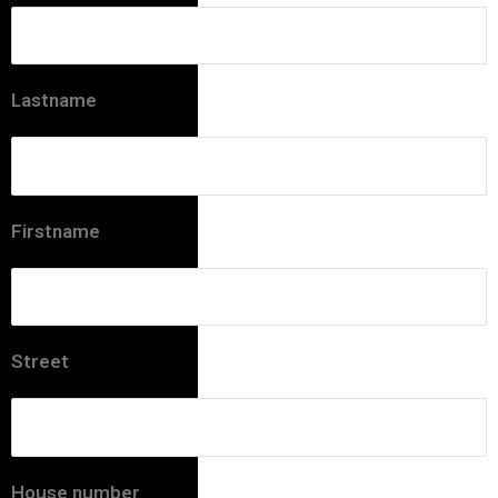
Lastname
Firstname
Street
House number