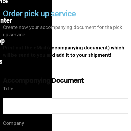
vice
Order pick up service
nter
Create now your accompanying document for the pick
up service.
op
Print out the eMail (accompanying document) which
will be send to you and add it to your shipment!
s
Accompanying Document
Title
Company