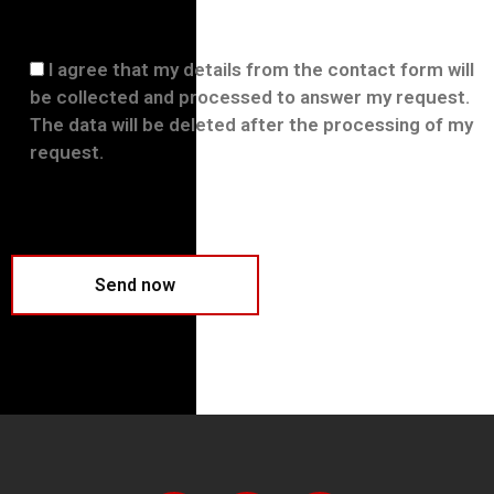
I agree that my details from the contact form will
be collected and processed to answer my request.
The data will be deleted after the processing of my
request.