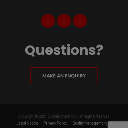
Questions?
MAKE AN ENQUIRY
Copyright © 2021 Endodoctor GmbH. All rights reserved.
Legal Notice
Privacy Policy
Quality Management