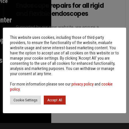
vice
Endoscope repairs for all rigid
and flexible endoscopes
nter
Supported by our new website, we ensure a
smooth process for the repair of your endoscopes.
This website uses cookies, including those of third-party
op
In doing so, individual consultation is of great
providers, to ensure the functionality of the website, evaluate
website usage and serve interest-based marketing content. You
importance…
have the option to accept use of all cookies on this website or to
manage your cookie settings. By clicking 'Accept All' you are
s
By
Friedhelm Storz
6 years ago
consenting to the use of all cookies for enhanced functionality,
analysis and marketing purposes. You can withdraw or manage
your consent at any time.
For more information please see our
privacy policy
and
cookie
policy
.
Cookie Settings
Accept All