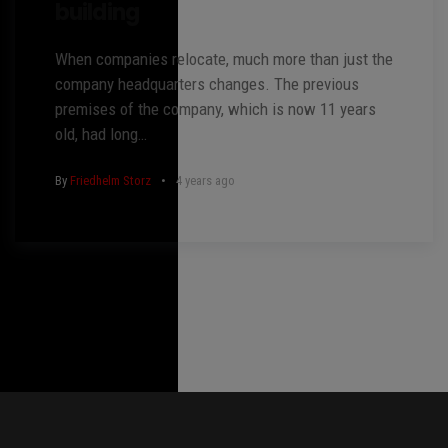
building
When companies relocate, much more than just the
company headquarters changes. The previous
premises of the company, which is now 11 years
old, had long…
By
Friedhelm Storz
4 years ago