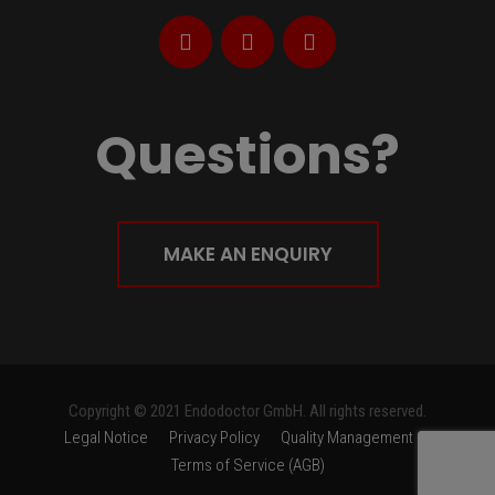
Questions?
MAKE AN ENQUIRY
Copyright © 2021 Endodoctor GmbH. All rights reserved.
Legal Notice
Privacy Policy
Quality Management
Terms of Service (AGB)