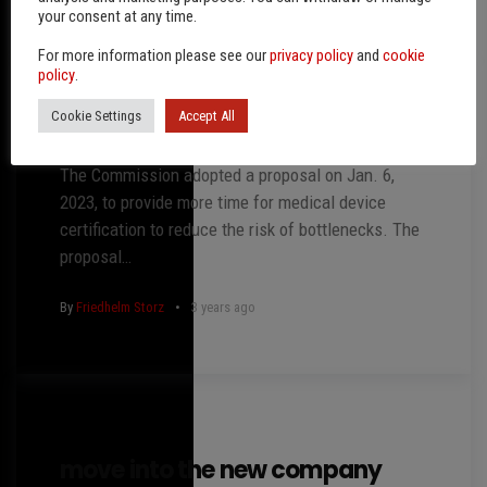
your consent at any time.
For more information please see our
privacy policy
and
cookie
policy
.
Cookie Settings
Accept All
nothing but expenses?
The Commission adopted a proposal on Jan. 6,
2023, to provide more time for medical device
certification to reduce the risk of bottlenecks. The
proposal…
By
Friedhelm Storz
3 years ago
move into the new company