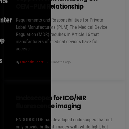
vice
OEM–PLM Relationship
nter
Requirements and Responsibilities for Private
Label Manufacturers (PLM) The Medical Device
Regulation (MDR) requires in Article 16 that
op
manufacturers of medical devices have full
access…
s
By
Friedhelm Storz
8 months ago
Endoscopes for ICG/NIR
fluorescence imaging
ENDODOCTOR has developed endoscopes that not
only provide brilliant images with white light, but