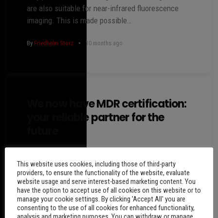
are also suitable for near-infrared fluorescence
imaging. This is made possible…
By
Friedhelm Storz
10 months ago
We now have MDR certification:
your reliable partner for the
future
Dear customers and partners, We are pleased to
This website uses cookies, including those of third-party
inform you that Endodoctor GmbH now has an MDR
providers, to ensure the functionality of the website, evaluate
certificate. This certificate confirms that we meet
website usage and serve interest-based marketing content. You
the…
have the option to accept use of all cookies on this website or to
manage your cookie settings. By clicking 'Accept All' you are
consenting to the use of all cookies for enhanced functionality,
By
Friedhelm Storz
2 years ago
analysis and marketing purposes. You can withdraw or manage