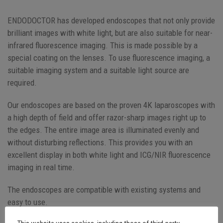
ENDODOCTOR has developed endoscopes that not only provide
brilliant images with white light, but are also suitable for near-
infrared fluorescence imaging. This is made possible by a
special coating on the lenses. To use fluorescence imaging, a
suitable imaging system and a suitable light source are
required.
Our endoscopes are based on the proven 4K laparoscopes with
a high depth of field and offer razor-sharp images right up to
the edges. The entire image area is illuminated evenly and
without disturbing reflections. This provides you with an
excellent display in both white light and ICG/NIR fluorescence
imaging in real time.
The endoscopes are compatible with existing systems and
easy to use.