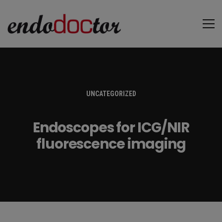
UNCATEGORIZED
Endoscopes for ICG/NIR
fluorescence imaging