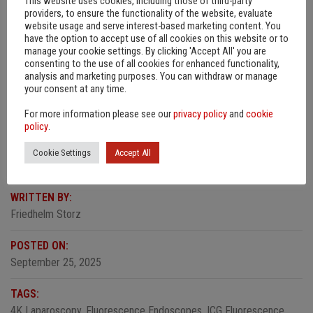
This website uses cookies, including those of third-party
We place a high value on the highest quality standards. These
providers, to ensure the functionality of the website, evaluate
include soldered sapphire plane lenses and the careful
website usage and serve interest-based marketing content. You
installation of the fiber optic light guide. These features make
have the option to accept use of all cookies on this website or to
manage your cookie settings. By clicking 'Accept All' you are
our endoscopes particularly reliable and durable.
consenting to the use of all cookies for enhanced functionality,
analysis and marketing purposes. You can withdraw or manage
The endoscopes are
available to order
in 10mm diameter and
your consent at any time.
0° and 30° viewing directions. Other lengths and diameters for
For more information please see our
privacy policy
and
cookie
various applications are in the pipeline and will be available
policy
.
soon.
Cookie Settings
Accept All
WRITTEN BY:
Friedhelm Storz
POSTED ON:
September 25, 2025
TAGS:
4K Laparoscopy
,
Fluorescence Endoscopes
,
ICG Fluorescence