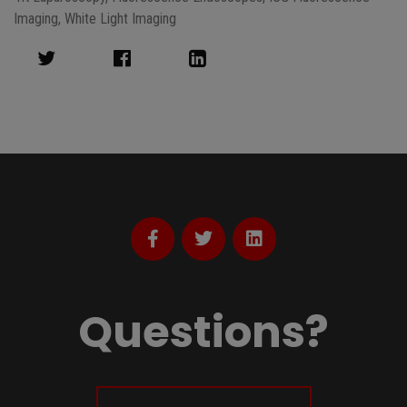
Imaging
,
White Light Imaging
Questions?