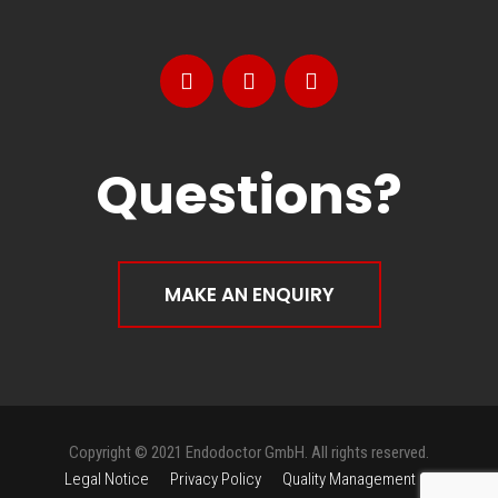
Questions?
MAKE AN ENQUIRY
Copyright © 2021 Endodoctor GmbH. All rights reserved.
Legal Notice
Privacy Policy
Quality Management