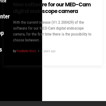
vice
New software for our MED-Cam
digital endoscope camera
nter
With the current release (V1.2.200429) of the
software for our MED-Cam digital endoscope
op
camera, for the first time there is the possibility to
choose between…
s
By
Friedhelm Storz
6 years ago