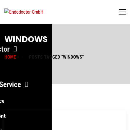
WINDOWS
tor
HOME
POSTS TAGGED "WINDOWS"
Service
ce
ent